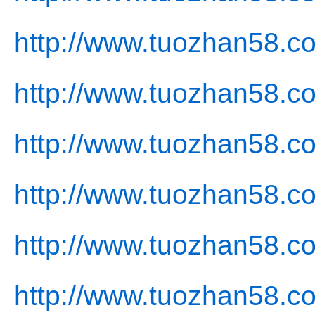
http://www.tuozhan58.c
http://www.tuozhan58.c
http://www.tuozhan58.co
http://www.tuozhan58.co
http://www.tuozhan58.co
http://www.tuozhan58.c