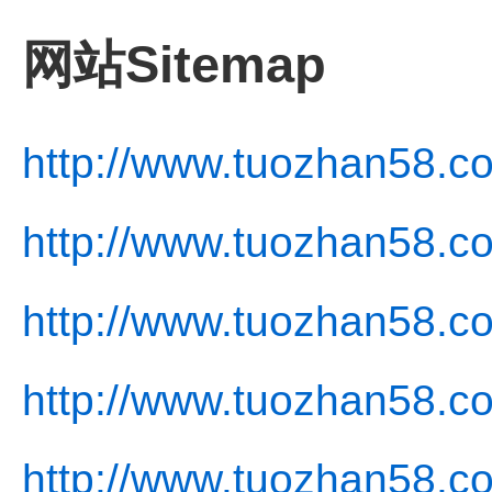
网站Sitemap
http://www.tuozhan58.c
http://www.tuozhan58.c
http://www.tuozhan58.c
http://www.tuozhan58.co
http://www.tuozhan58.co